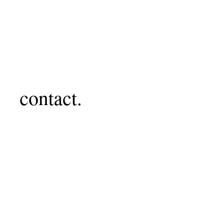
contact.