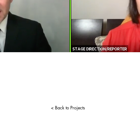
< Back to Projects