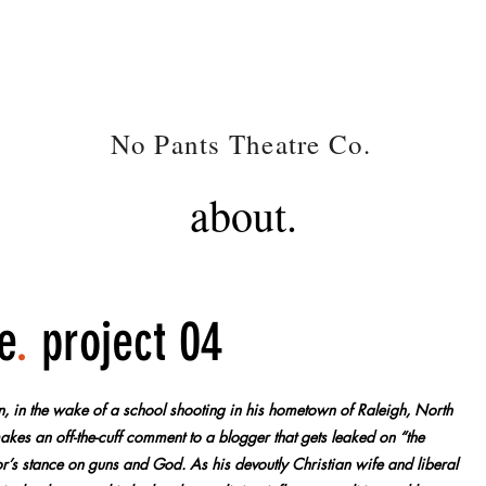
NP
No Pants Theatre Co.
.
about.
e
.
project 04
on, in the wake of a school shooting in his hometown of Raleigh, North
kes an off-the-cuff comment to a blogger that gets leaked on “the
ator’s stance on guns and God. As his devoutly Christian wife and liberal