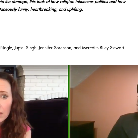
n the damage, this look at how religion influences politics and how
taneously funny, heartbreaking, and uplifting.
agle, Juptej Singh, Jennifer Sorenson, and Meredith Riley Stewart