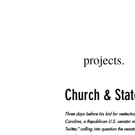
projects.
Church & Stat
Three days before his bid for reelecti
Carolina, a Republican U.S. senator ma
Twitter,” calling into question the sen