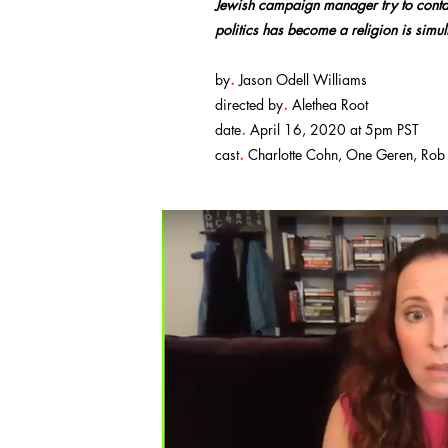
Jewish campaign manager try to contai
politics has become a religion is simul
.
by
Jason Odell Williams
.
directed by
Alethea Root
.
date
April 16, 2020 at 5pm PST
.
cast
Charlotte Cohn, One Geren, Rob N